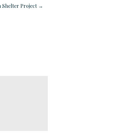
 Shelter Project →