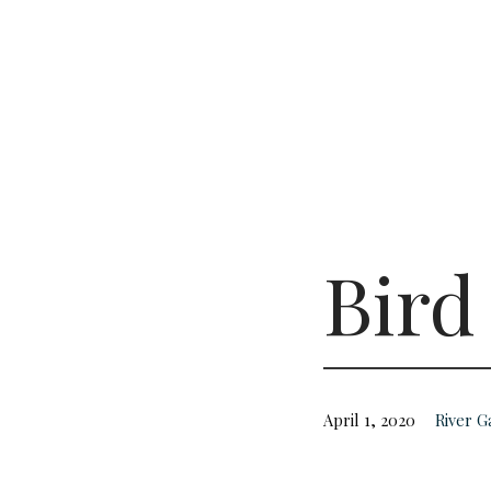
Bird
April 1, 2020
River 