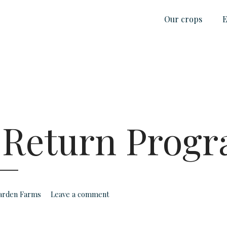
Our crops
E
 Return Prog
Garden Farms
Leave a comment