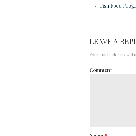
← Fish Food Prog
LEAVE A REP
Your email address will 
Comment
Name
*