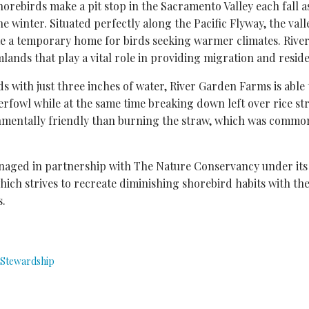
shorebirds make a pit stop in the Sacramento Valley each fall 
e winter. Situated perfectly along the Pacific Flyway, the val
ome a temporary home for birds seeking warmer climates. Riv
mlands that play a vital role in providing migration and reside
lds with just three inches of water, River Garden Farms is able
erfowl while at the same time breaking down left over rice str
entally friendly than burning the straw, which was common
aged in partnership with The Nature Conservancy under its
which strives to recreate diminishing shorebird habits with the
s.
Stewardship