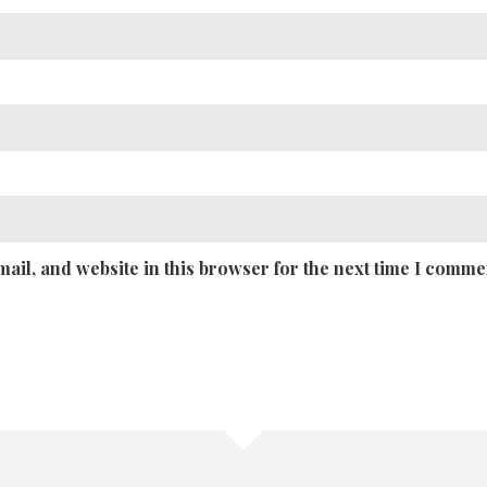
ail, and website in this browser for the next time I comme