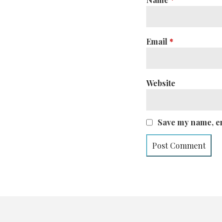
Email
*
Website
Save my name, em