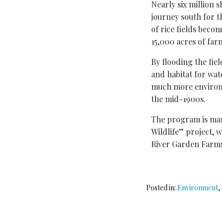
Nearly six million 
journey south for th
of rice fields bec
15,000 acres of far
By flooding the fie
and habitat for wat
much more environm
the mid-1900s.
The program is man
Wildlife” project, 
River Garden Farm
Posted in:
Environment
,