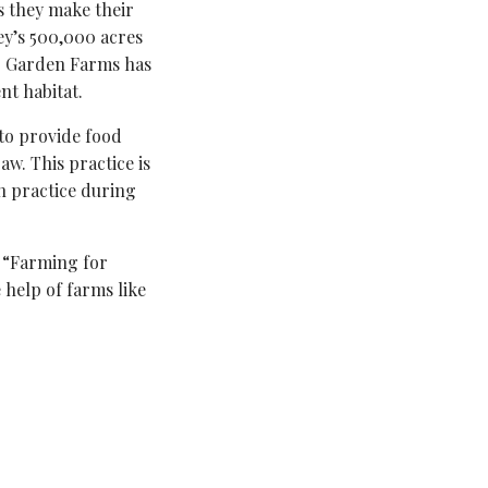
as they make their
ley’s 500,000 acres
er Garden Farms has
nt habitat.
 to provide food
aw. This practice is
 practice during
 “Farming for
 help of farms like