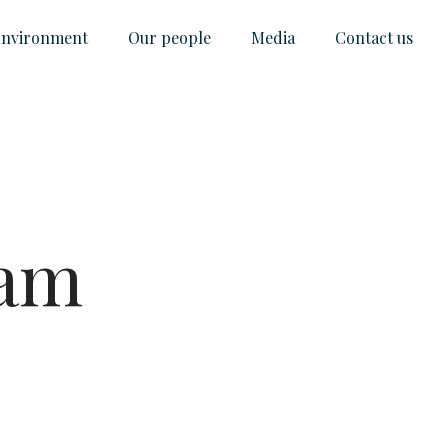
nvironment
Our people
Media
Contact us
ram