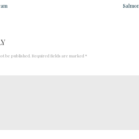
ram
Salmon
LY
not be published.
Required fields are marked
*