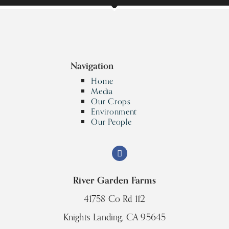
Navigation
Home
Media
Our Crops
Environment
Our People
River Garden Farms
41758 Co Rd 112
Knights Landing, CA 95645