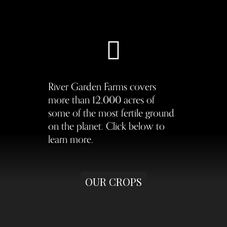
River Garden Farms covers
more than 12,000 acres of
some of the most fertile ground
on the planet. Click below to
learn more.
OUR CROPS