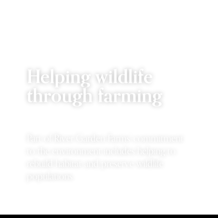
Helping wildlife
through farming
Part of River Garden Farms' commitment
to the environment includes helping to
rebuild habitat and preserve wildlife
populations.