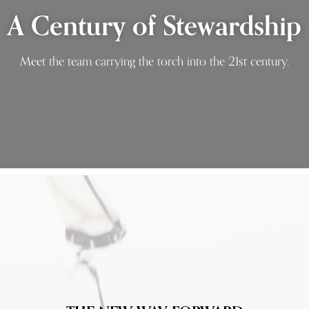
A Century of Stewardship
Meet the team carrying the torch into the 21st century.