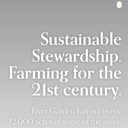
Sustainable
Stewardship.
Farming for the
21st century.
River Garden Farms covers
12,000 acres of some of the most