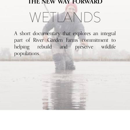
THE NEW WAY FORWARD
WETLANDS
A short documentary that explores an integral
part of River Garden Farms' commitment to
helping rebuild and preserve wildlife
populations.