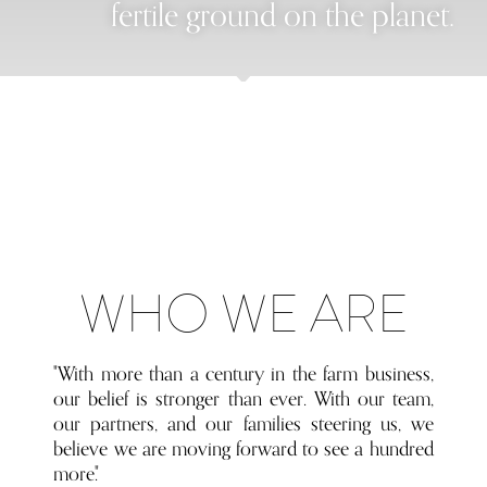
fertile ground on the planet.
WHO WE ARE
"With more than a century in the farm business,
our belief is stronger than ever. With our team,
our partners, and our families steering us, we
believe we are moving forward to see a hundred
more."