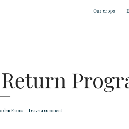
Our crops
E
 Return Prog
Garden Farms
Leave a comment