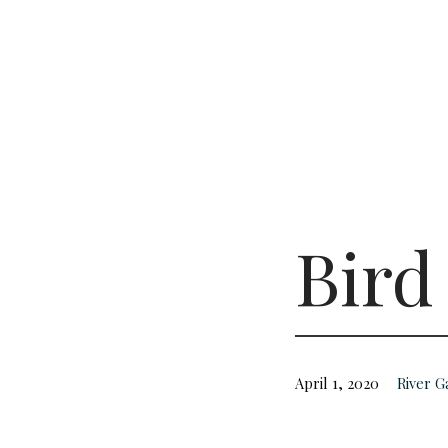
Bird
April 1, 2020
River 