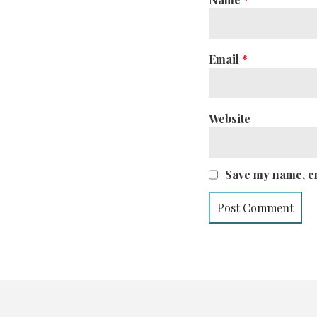
Email
*
Website
Save my name, em