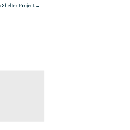
 Shelter Project →