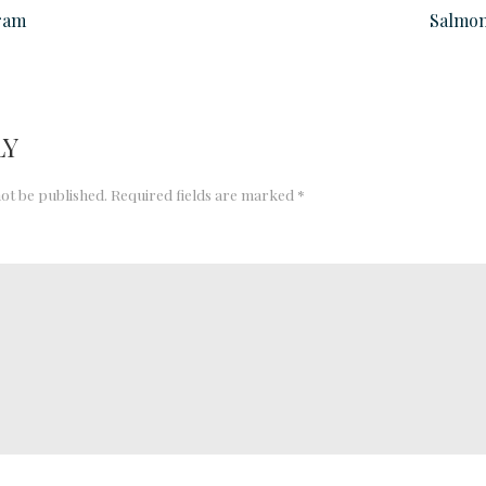
ram
Salmon
LY
not be published.
Required fields are marked
*