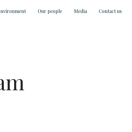
nvironment
Our people
Media
Contact us
ram