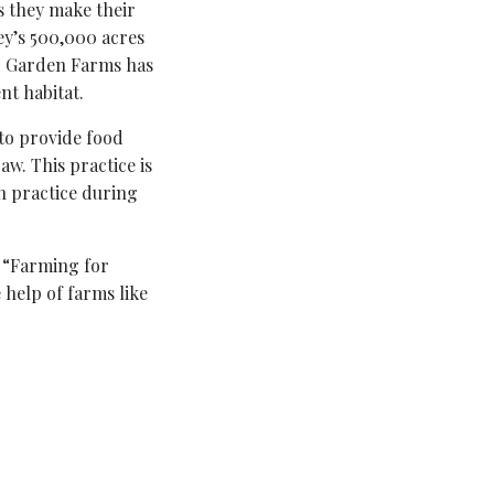
as they make their
ley’s 500,000 acres
er Garden Farms has
nt habitat.
 to provide food
aw. This practice is
 practice during
 “Farming for
 help of farms like