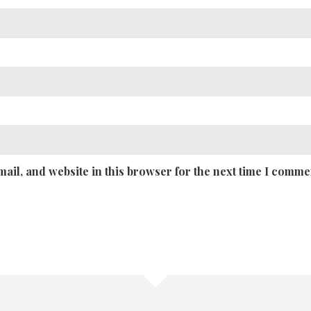
ail, and website in this browser for the next time I comme