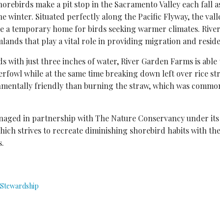
shorebirds make a pit stop in the Sacramento Valley each fall 
e winter. Situated perfectly along the Pacific Flyway, the val
ome a temporary home for birds seeking warmer climates. Riv
mlands that play a vital role in providing migration and reside
lds with just three inches of water, River Garden Farms is able
erfowl while at the same time breaking down left over rice str
entally friendly than burning the straw, which was common
aged in partnership with The Nature Conservancy under its
which strives to recreate diminishing shorebird habits with the
s.
Stewardship