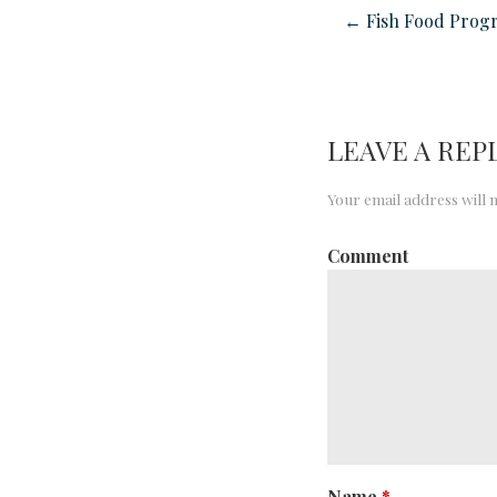
← Fish Food Prog
LEAVE A REP
Your email address will 
Comment
Name
*