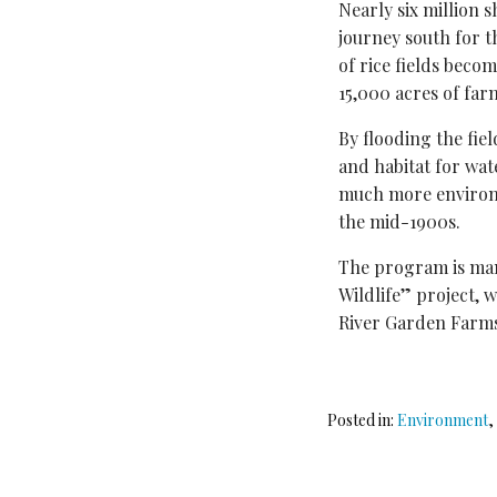
Nearly six million 
journey south for th
of rice fields bec
15,000 acres of far
By flooding the fie
and habitat for wat
much more environm
the mid-1900s.
The program is man
Wildlife” project, 
River Garden Farm
Posted in:
Environment
,