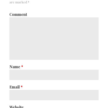
are marked
*
Comment
Name
*
Email
*
Website