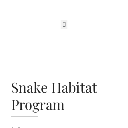
Snake Habitat
Program