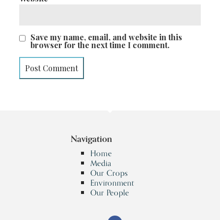
Save my name, email, and website in this
browser for the next time I comment.
Navigation
Home
Media
Our Crops
Environment
Our People