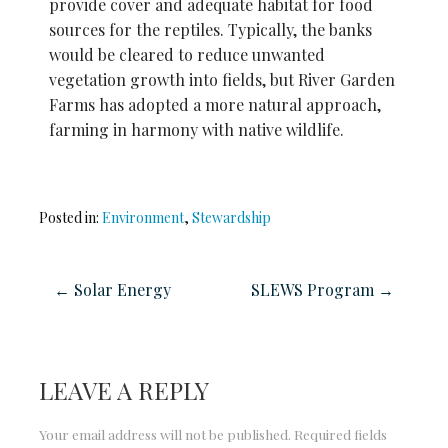
provide
cover and adequate habitat for food
sources for the reptiles. Typically, the banks
would be cleared to reduce unwanted
vegetation growth into fields, but River
Garden
Farms has adopted a more natural approach,
farming in harmony with native wildlife.
Posted in:
Environment
,
Stewardship
← Solar Energy
SLEWS Program →
LEAVE A REPLY
Your email address will not be published.
Required fields