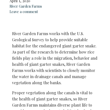
April 1, 2020
River Garden Farms
Leave a comment
River Garden Farms works with the U.S.
Geological Survey to help provide suitable
habitat for the endangered giant garter snake.
As part of the research to determine how rice
fields play a role in the migration, behavior and
health of giant garter snakes, River Garden
Farms works with scientists to closely monitor
the water in drainage canals and manage
vegetation along the banks.
Proper vegetation along the canals is vital to
the health of giant
garter snakes, so River
Garden Farms maintains diverse plant life to