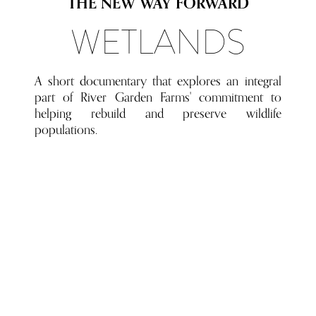
THE NEW WAY FORWARD
WETLANDS
A short documentary that explores an integral
part of River Garden Farms' commitment to
helping rebuild and preserve wildlife
populations.