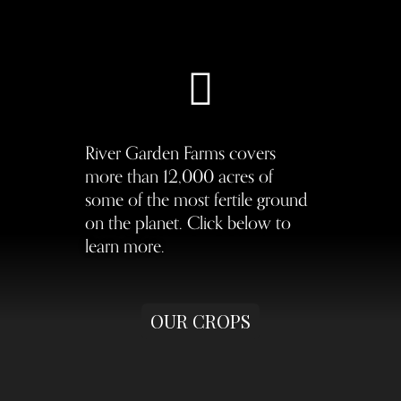
River Garden Farms covers
more than 12,000 acres of
some of the most fertile ground
on the planet. Click below to
learn more.
OUR CROPS