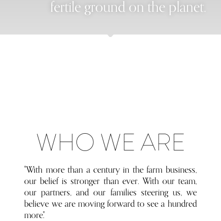
fertile ground on the planet.
WHO WE ARE
"With more than a century in the farm business,
our belief is stronger than ever. With our team,
our partners, and our families steering us, we
believe we are moving forward to see a hundred
more."