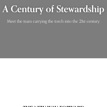
A Century of Stewardship
Meet the team carrying the torch into the 21st century.