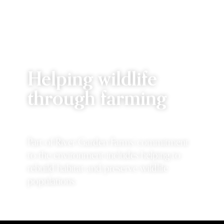
Helping wildlife
through farming
Part of River Garden Farms' commitment
to the environment includes helping to
rebuild habitat and preserve wildlife
populations.