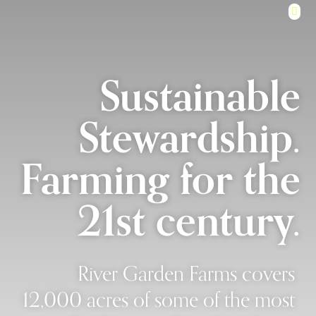
Sustainable
Stewardship.
Farming for the
21st century.
River Garden Farms covers
12,000 acres of some of the most