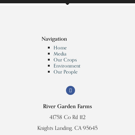
Navigation
Home
Media
Our Crops
Environment
Our People
River Garden Farms
41758 Co Rd 112
Knights Landing, CA 95645